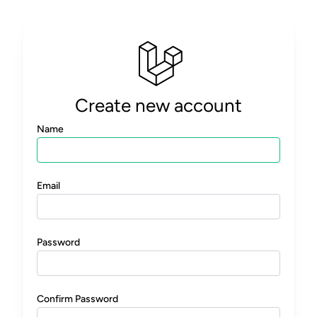
Create new account
Name
Email
Password
Confirm Password