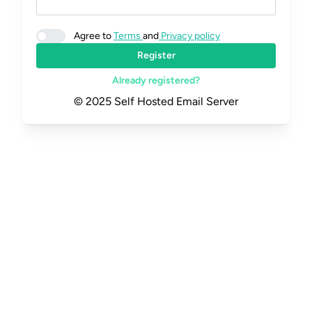
Agree to
Terms
and
Privacy policy
Register
Already registered?
© 2025 Self Hosted Email Server